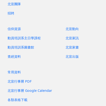
昔牧尋聲 Archive
北宣團隊
招聘
信仰資源
北宣動向
動員培訓系主日學課程
北宣家訊
動員培訓系圖書館
北宣家書
查經資料
北宣出版
常用資料
北宣行事曆 PDF
北宣行事曆 Google Calendar
各類表格下載