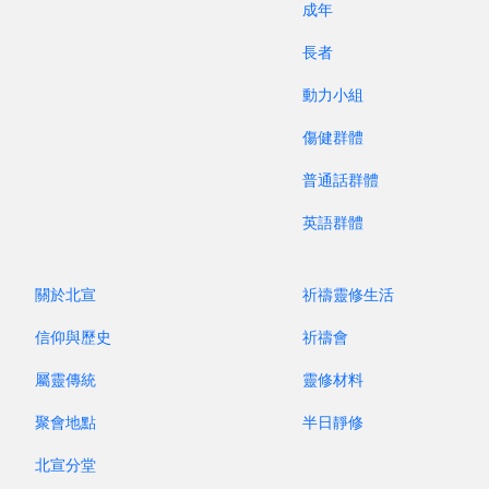
成年
significant role in shaping Christian
communities. Now, with their new translations
長者
and arrangements, these hymns have been given
動力小組
new vitality, and the messages in them continue
to be passed on.
傷健群體
普通話群體
The purpose of reviving old hymns is not to
follow the modern trend of "vintage" nostalgia.
英語群體
Rather, it is because these hymns carry meaning
— they bear witness to God's word and to our
關於北宣
祈禱靈修生活
reverence for the LORD. Our pursuit of vibrant
worship is not only about lively music; more
信仰與歷史
祈禱會
importantly, it is about asking God to first revive
屬靈傳統
靈修材料
our hearts. Regardless of the musical style we
聚會地點
半日靜修
use in worshiping God, our focus always remains
centered on Jesus Christ.
北宣分堂