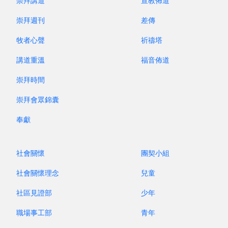
rearrange the music, making these hymns more
崇拜講道
宣教佈道
adaptable for use by choirs, organists, and praise
崇拜週刊
差傳
teams alike. From 2011 to 2016, these hymns
牧者心聲
祈禱塔
were republished across four volumes under the
new title
New Youth Hymns
.
講道重溫
福音佈道
崇拜時間
No matter the style, the hymns we sing play
a crucial role in the spiritual lives of believers.
崇拜會眾錦囊
They enrich our spiritual life and shape our faith
奉獻
community. Although we may not have
personally composed or translated these hymns,
when we sing them, our hearts resonate with
社會關懷
團契小組
them, leading us to be immersed in their
社會關懷理念
兒童
spiritual essence. This draws us closer to God
and strengthens our relationship with Him.
社區見證部
少年
職場事工部
青年
In the 1970s and 1980s,
Youth Hymns
played a