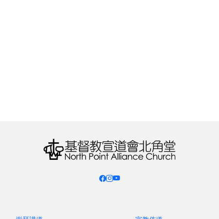
phrase from Rev. Arnold Chow's pastor's sharing
in January, these hymnals had gradually become
"spiritual ornaments."
Fast forward to the 21st century. In 2011, the
Worship Training Committee of the Christian &
Missionary Alliance Church Union Hong Kong,
under the leadership of Rev. Mok Chak Ming,
carefully selected 60 of the most well-known
hymns from the
Youth Hymns
series, and several
pastors and church members from the Christian
& Missionary Alliance were invited to retranslate
the lyrics to better align with Cantonese
pronunciation. For the first time, the Worship
Training Committee also brought in professional
musicians from within the denomination to