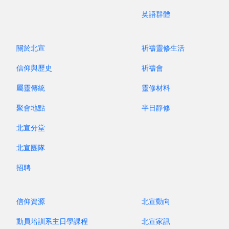
mission at the doorsteps” in the workplace, the
英語群體
community, and the family. This truly ties in with
the name “Christian and Missionary Alliance” (i.e.
an alliance of Christians and missionaries).
關於北宣
祈禱靈修生活
Believers and pastors must work shoulder to
信仰與歷史
祈禱會
shoulder to preach the gospel to hasten the
屬靈傳統
靈修材料
return of the Lord Jesus Christ. I hope that the
NPAC family and churches worldwide will actively
聚會地點
半日靜修
nurture disciples who would steadfastly commit
北宣分堂
to the Great Commission and gladly preach the
gospel, thus closing the gap between the church
北宣團隊
and the Great Commission.
招聘
(This is an excerpt from the “Feature Article” of
the Mission Journal of this year.)
信仰資源
北宣動向
動員培訓系主日學課程
北宣家訊
昔牧尋聲 Archive