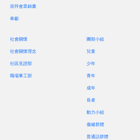
generation after generation of preachers? Have
崇拜會眾錦囊
we not sent out batches and batches of
missionaries? That has been a great effort, hasn’t
奉獻
it? The statistics reveal that every year, about
50,000 people graduate from theological
社會關懷
團契小組
seminaries worldwide. At the same time, as
much as 47,000 missionaries leave the mission
社會關懷理念
兒童
field. The shortage of human resources
社區見證部
少年
continues to widen.
職場事工部
青年
The Fourth Lausanne Congress has not only
成年
reiterated the importance of world mission, but
長者
it also suggests that churches cannot solely rely
on “specialists” including pastors, missionaries
動力小組
and theologians. As such, the Congress exhorts
傷健群體
churches to step up discipleship training. They
must train up believers to engage in “global
普通話群體