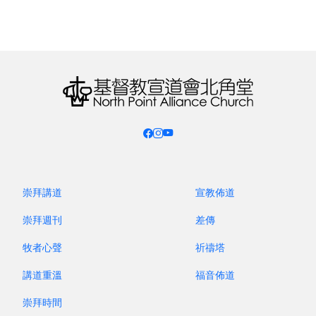
sending missionaries either. How can they hear
the gospel?
The Heart of the Church’s Crisis: Discipleship
Decoupled from the Great Commission
– It is not
enough even if we do have Christians in their
midst. According to a survey in the State of the
Great Commission report in 2024, more than half
(52%) of Christians do not know what the Great
Commission is. Even fewer (only 28%) consider
崇拜講道
宣教佈道
themselves prepared and can share the gospel
崇拜週刊
差傳
with others anytime.
牧者心聲
祈禱塔
The Global Church’s Sole Reliance on
講道重溫
福音佈道
Specialists
– Now do we not have many
theological seminaries which have trained up
崇拜時間