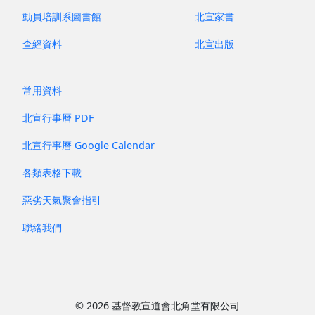
動員培訓系圖書館
北宣家書
查經資料
北宣出版
常用資料
北宣行事曆 PDF
北宣行事曆 Google Calendar
各類表格下載
惡劣天氣聚會指引
聯絡我們
© 2026 基督教宣道會北角堂有限公司