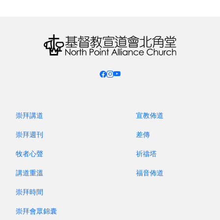
through His children!
Each time, there were also plans that did not
materialize. For example, last year I had been
preparing and making connections for a trip this
year to Florence to visit co-workers serving in
Chinese churches there (mostly made up of
believers from mainland China). They led youth
camps for the central and northern regions with
200 and 300 participants respectively. However, I
崇拜講道
宣教佈道
could not make the trip in the end. Instead, I
崇拜週刊
差傳
went to the United Kingdom in August and heard
牧者心聲
祈禱塔
equally joyful news. C Chinese Church was
formed a few years ago. It split off from the
講道重溫
福音佈道
original church due to the increase of BNO
崇拜時間
Hongkongers. It became a Cantonese-only
congregation. Later, in order to shepherd the
崇拜會眾錦囊