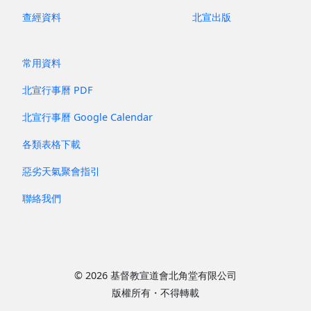
查經資料
北宣出版
常用資料
北宣行事曆 PDF
北宣行事曆 Google Calendar
各類表格下載
惡劣天氣聚會指引
聯絡我們
© 2026 基督教宣道會北角堂有限公司
版權所有・不得轉載