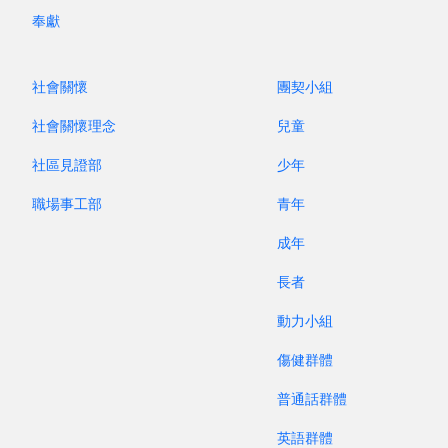
English-speaking second generation, the two
奉獻
churches began collaborating in youth ministry,
with both English and Cantonese. "Perhaps one
day the two churches may even merge." Some
社會關懷
團契小組
cast doubt on this vision, but who knows what
社會關懷理念
兒童
the power of the gospel might bring about?
社區見證部
少年
In July, I also heard the sharing of Sister L in
職場事工部
青年
Taiwan. Years ago, she attended Church G, which,
for reasons unknown, saw its worship service
成年
attendance drop from more than 200 to about
長者
100. Yet, the pastor continued to support the
pulpit of the church that had split off. Two years
動力小組
ago, he announced that those who had left were
傷健群體
welcome to return. Now, the number of young
people in the church has grown significantly,
普通話群體
which is greatly encouraging. Speaking of young
英語群體