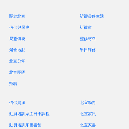
people, in this recent trip, I witnessed four
families whose second-generation children who
關於北宣
祈禱靈修生活
are students in secondary schools and
universities remained steadfast in their Christian
信仰與歷史
祈禱會
faith despite heavy academic loads and
屬靈傳統
靈修材料
extracurricular activities. They continued to
attend gatherings and serve. Though walking a
聚會地點
半日靜修
difficult path in an era that mocks and rejects the
北宣分堂
Triune God, these young people have loving
parents and families as well as the shepherding
北宣團隊
of their church to lead them to experience the
招聘
reality of God!
信仰資源
北宣動向
昔牧尋聲 Archive
動員培訓系主日學課程
北宣家訊
動員培訓系圖書館
北宣家書