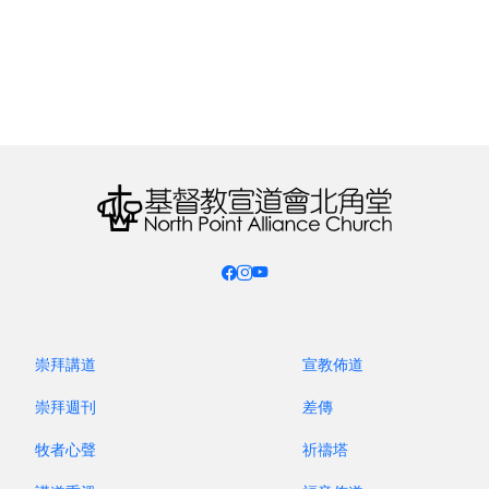
PIPING THROUGH THE AGES
L’ARTISTE 匠⼼薈
21 March, 2026 SAT @ 8:00PM
崇拜講道
宣教佈道
(Level 1 Fortress Metro Tower, 238 King’s Rd,
崇拜週刊
差傳
Fortress Hill)
牧者心聲
祈禱塔
Long before written history, humans were