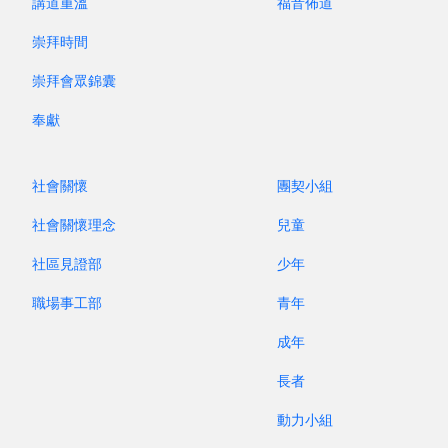
講道重溫
福音佈道
already making music by blowing air
崇拜時間
through
hollow tubes. Archaeologists have
uncovered bone flutes over 60,000 years old—
崇拜會眾錦囊
simple “pipes with holes” that prove music has
奉獻
always been part of who we are.
During the Middle Ages, two of the most
社會關懷
團契小組
important early members of the pipe family
include the medieval recorder and the reed
社會關懷理念
兒童
families. The recorder has remained surprisingly
社區見證部
少年
unchanged across time, while reed instruments
職場事工部
青年
went on a dramatic journey of transformation.
The bold, outdoor shawm gradually refined into
成年
the elegant oboe; and the rustic curtal grew into
長者
the modern bassoon.
動力小組
In this programme, L’Artiste invites you to travel