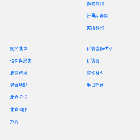
through nearly a thousand years of Western
傷健群體
music. By performing on period instruments—
普通話群體
historical versions of these “pipes with holes”—
英語群體
the ensemble reveals how sound, style, and
musical taste have changed, and bombards you
with an array of familiar and unfamiliar colours.
關於北宣
祈禱靈修生活
Download the poster
信仰與歷史
祈禱會
屬靈傳統
靈修材料
PRESENTED BY NPAC SACRED MUSIC
DEPARTMENT
聚會地點
半日靜修
北宣分堂
Program Booklet
北宣團隊
招聘