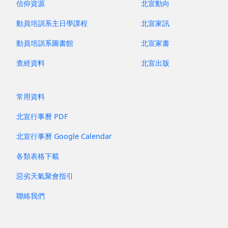
信仰資源
北宣動向
動員培訓系主日學課程
北宣家訊
動員培訓系圖書館
北宣家書
查經資料
北宣出版
常用資料
北宣行事曆 PDF
北宣行事曆 Google Calendar
各類表格下載
惡劣天氣聚會指引
聯絡我們